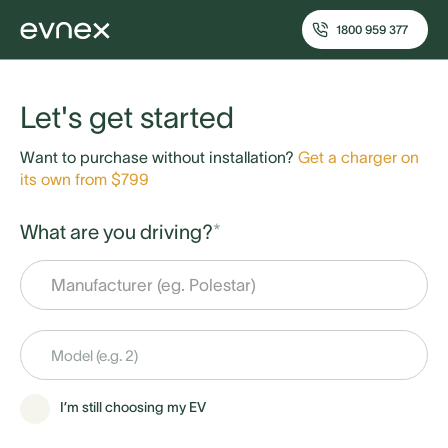
1800 959 377
Let's get started
Want to purchase without installation?
Get a charger on
its own from $799
What are you driving?
*
I’m still choosing my EV